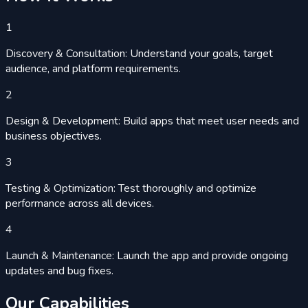
1
Discovery & Consultation: Understand your goals, target
audience, and platform requirements.
2
Design & Development: Build apps that meet user needs and
business objectives.
3
Testing & Optimization: Test thoroughly and optimize
performance across all devices.
4
Launch & Maintenance: Launch the app and provide ongoing
updates and bug fixes.
Our
Capabilities