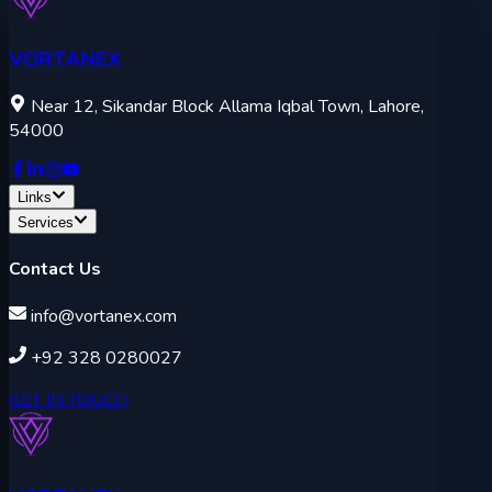
VORTANEX
Near 12, Sikandar Block Allama Iqbal Town, Lahore,
54000
Links
Services
Contact Us
info@vortanex.com
+92 328 0280027
GET IN TOUCH