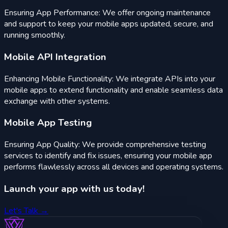
Ensuring App Performance: We offer ongoing maintenance
and support to keep your mobile apps updated, secure, and
running smoothly.
Mobile API Integration
Enhancing Mobile Functionality: We integrate APIs into your
mobile apps to extend functionality and enable seamless data
exchange with other systems.
Mobile App Testing
Ensuring App Quality: We provide comprehensive testing
services to identify and fix issues, ensuring your mobile app
performs flawlessly across all devices and operating systems.
Launch your app
with us today!
Let's Talk →