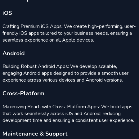
iOS
Crafting Premium iOS Apps: We create high-performing, user-
friendly iOS apps tailored to your business needs, ensuring a
seamless experience on all Apple devices.
Android
Building Robust Android Apps: We develop scalable,
engaging Android apps designed to provide a smooth user
experience across various devices and Android versions.
Cross-Platform
Maximizing Reach with Cross-Platform Apps: We build apps
that work seamlessly across iOS and Android, reducing
development time and ensuring a consistent user experience.
Maintenance & Support