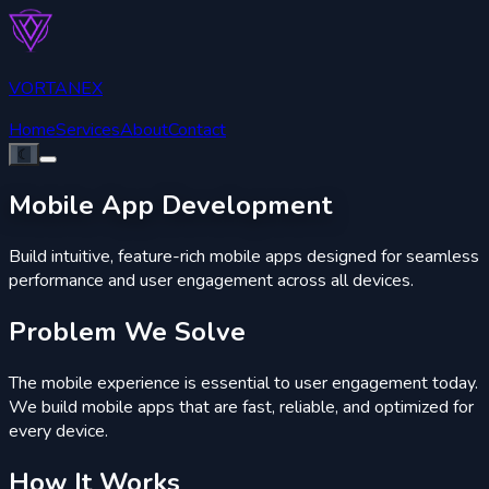
VORTANEX
Home
Services
About
Contact
☾
Mobile
App Development
Build intuitive, feature-rich mobile apps designed for seamless
performance and user engagement across all devices.
Problem
We Solve
The mobile experience is essential to user engagement today.
We build mobile apps that are fast, reliable, and optimized for
every device.
How It
Works