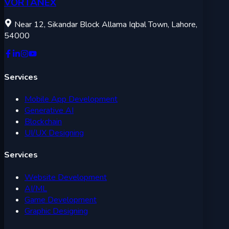
VORTANEX
Near 12, Sikandar Block Allama Iqbal Town, Lahore,
54000
Services
Mobile App Development
Generative AI
Blockchain
UI/UX Designing
Services
Website Development
AI/ML
Game Development
Graphic Designing